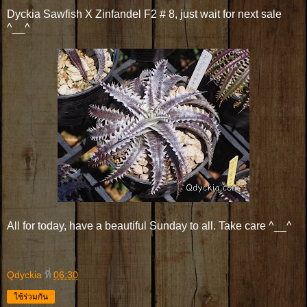
Dyckia Sawfish X Zinfandel F2 # 8, just wait for next sale
^__^
All for today, have a beautiful Sunday to all. Take care ^__^
Qdyckia
ที่
06:30
ใช้ร่วมกัน