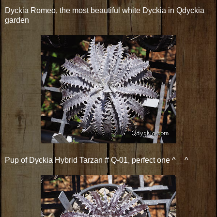
Dyckia Romeo, the most beautiful white Dyckia in Qdyckia
garden
Pup of Dyckia Hybrid Tarzan # Q-01, perfect one ^__^