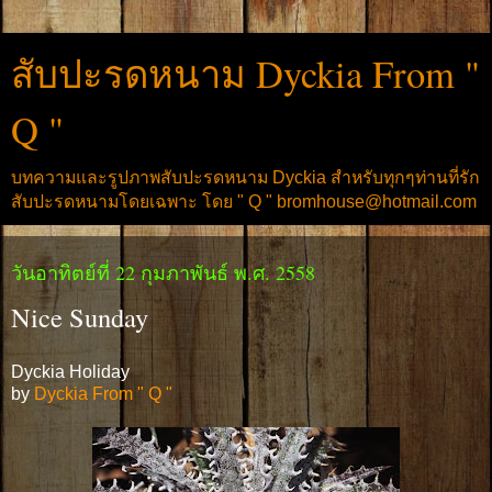
สับปะรดหนาม Dyckia From "
Q "
บทความและรูปภาพสับปะรดหนาม Dyckia สำหรับทุกๆท่านที่รัก
สับปะรดหนามโดยเฉพาะ โดย " Q " bromhouse@hotmail.com
วันอาทิตย์ที่ 22 กุมภาพันธ์ พ.ศ. 2558
Nice Sunday
Dyckia Holiday
by
Dyckia From " Q "