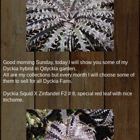
Good morning Sunday, today I will show you some of my
Dyckia hybrid in Qdyckia garden.
All are my collections but every month I will choose some of
them to sell for all Dyckia Fans.
Dyckia Squid X Zinfandel F2 # 8, special red leaf with nice
trichome.