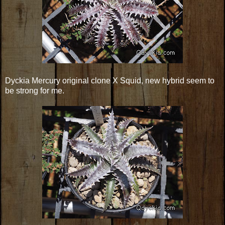
Dyckia Mercury original clone X Squid, new hybrid seem to
be strong for me.