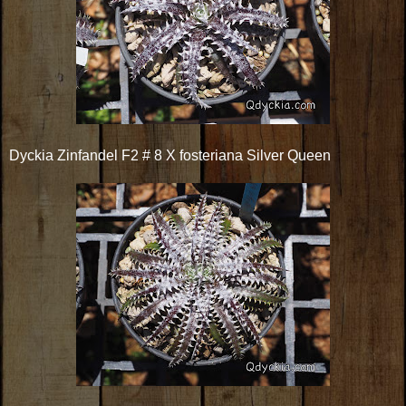
Dyckia Zinfandel F2 # 8 X fosteriana Silver Queen