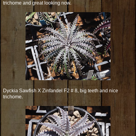
trichome and great looking now.
Dyckia Sawfish X Zinfandel F2 # 8, big teeth and nice
trichome.