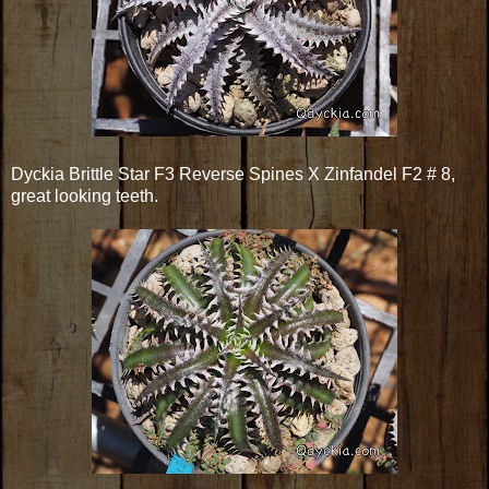
Dyckia Brittle Star F3 Reverse Spines X Zinfandel F2 # 8,
great looking teeth.