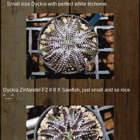
Small size Dyckia with perfect white trichome.
Dyckia Zinfandel F2 # 8 X Sawfish, just small and so nice
^__^