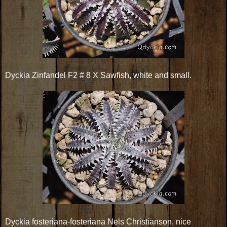
Dyckia Zinfandel F2 # 8 X Sawfish, white and small.
Dyckia fosteriana-fosteriana Nels Christianson, nice