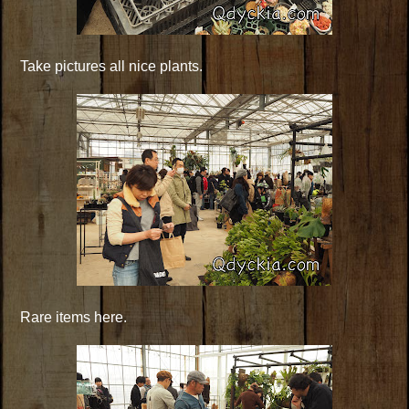
Take pictures all nice plants.
Rare items here.