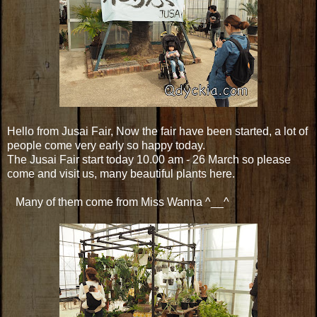
Hello from Jusai Fair, Now the fair have been started, a lot of
people come very early so happy today.
The Jusai Fair start today 10.00 am - 26 March so please
come and visit us, many beautiful plants here.
Many of them come from Miss Wanna ^__^