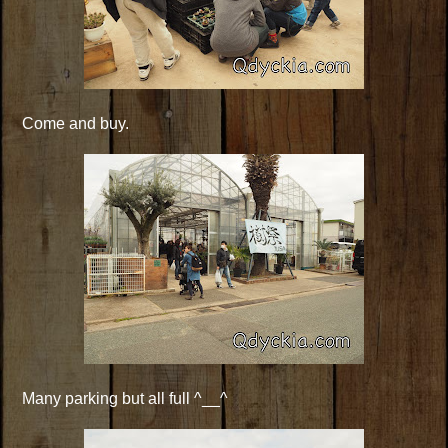
Come and buy.
Many parking but all full ^__^