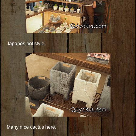
Japanes pot style.
Many nice cactus here.