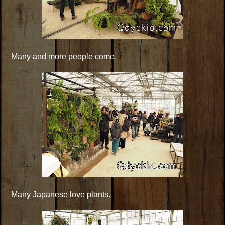
Many and more people come.
Many Japanese love plants.