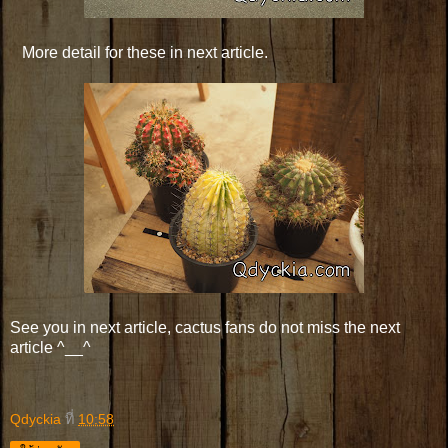
More detail for these in next article.
See you in next article, cactus fans do not miss the next
article ^__^
Qdyckia
ที่
10:58