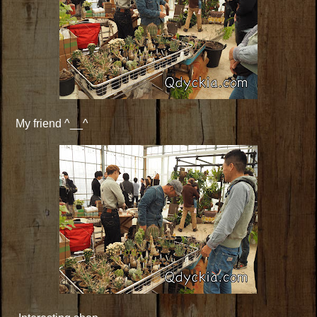
My friend ^__^