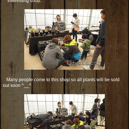
Interesting shop.
Many people come to this shop so all plants will be sold
out soon ^__^