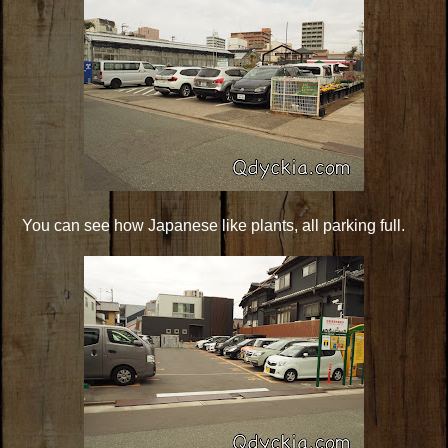
You can see how Japanese like plants, all parking full.