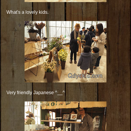
What's a lovely kids.
Very friendly Japanese ^__^