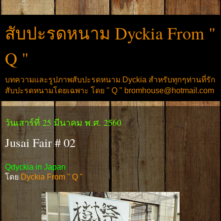
สับปะรดหนาม Dyckia From "
Q "
บทความและรูปภาพสับปะรดหนาม Dyckia สำหรับทุกๆท่านที่รัก
สับปะรดหนามโดยเฉพาะ โดย " Q " bromhouse@hotmail.com
วันเสาร์ที่ 25 มีนาคม พ.ศ. 2560
Jusai Fair # 02
Qdyckia in Japan
โดย
Dyckia From " Q "