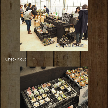
Check it out ^__^