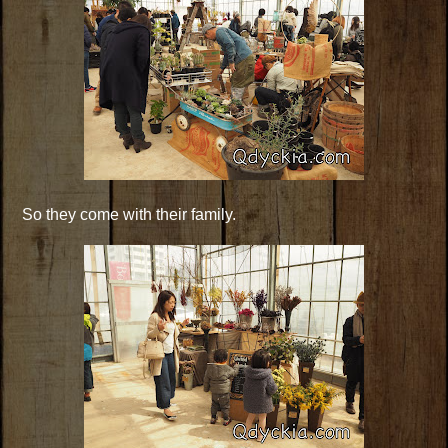
So they come with their family.