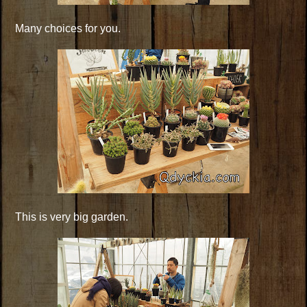
Many choices for you.
This is very big garden.