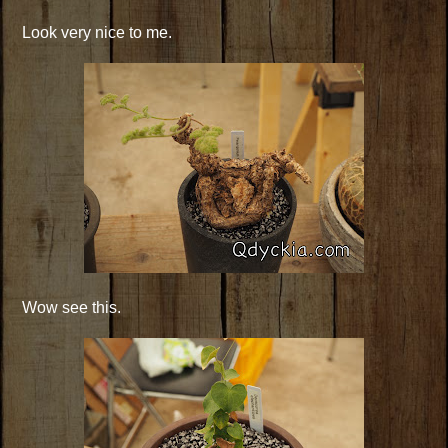
Look very nice to me.
Wow see this.