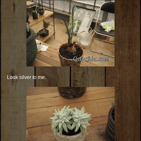
Look silver to me.