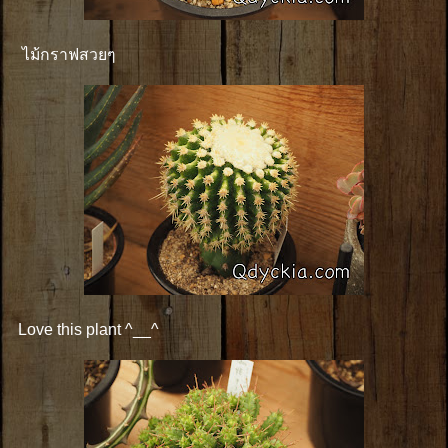
ไม้กราฟสวยๆ
Love this plant ^__^