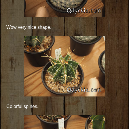
Wow very nice shape.
Colorful spines.