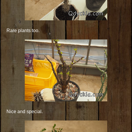
Rare plants too.
Nice and special.