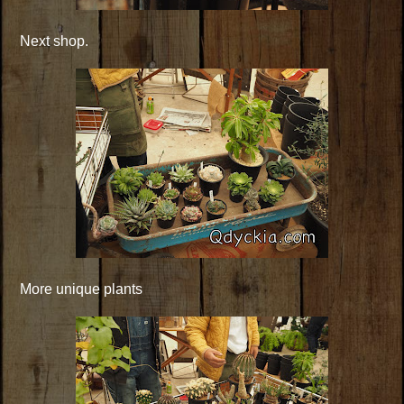
Next shop.
More unique plants