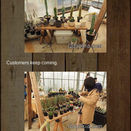
Customers keep coming.