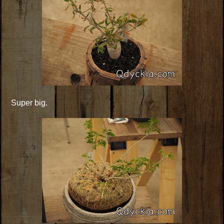
Super big.