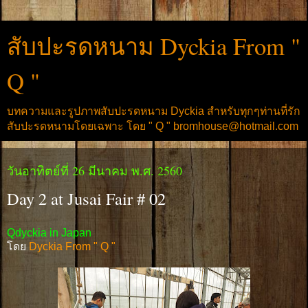
สับปะรดหนาม Dyckia From "
Q "
บทความและรูปภาพสับปะรดหนาม Dyckia สำหรับทุกๆท่านที่รัก
สับปะรดหนามโดยเฉพาะ โดย " Q " bromhouse@hotmail.com
วันอาทิตย์ที่ 26 มีนาคม พ.ศ. 2560
Day 2 at Jusai Fair # 02
Qdyckia in Japan
โดย
Dyckia From " Q "