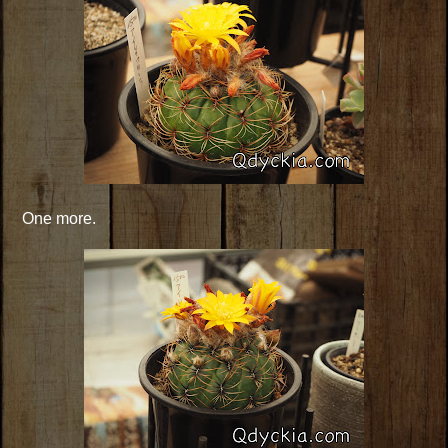
One more.