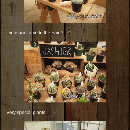
Dinosaur come to the Fair ^__^
Very special plants.