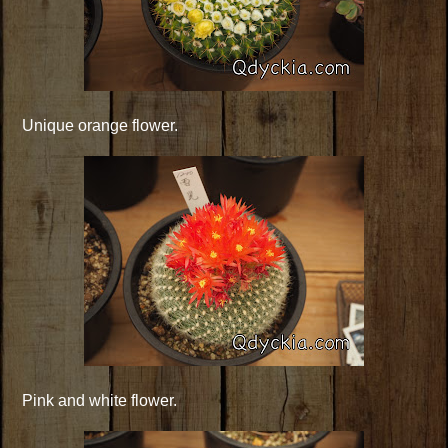
Unique orange flower.
Pink and white flower.