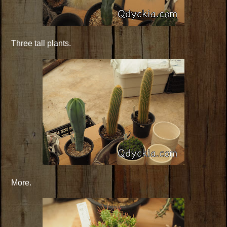
Three tall plants.
More.