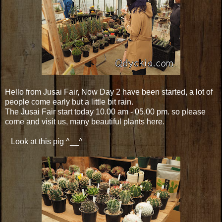
Hello from Jusai Fair, Now Day 2 have been started, a lot of
people come early but a little bit rain.
The Jusai Fair start today 10.00 am - 05.00 pm. so please
come and visit us, many beautiful plants here.
Look at this pig ^__^