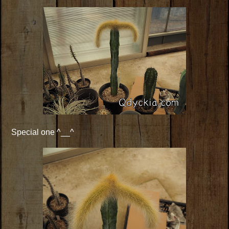
Special one ^__^