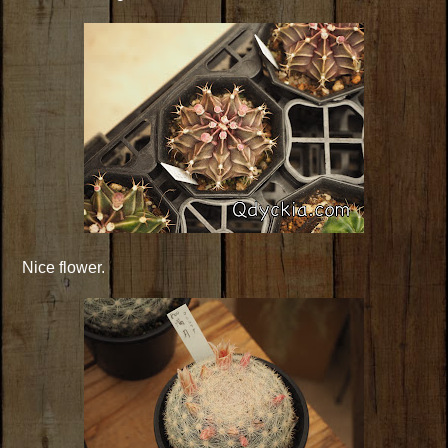
Nice flower.