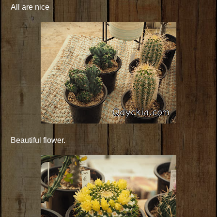
All are nice
Beautiful flower.