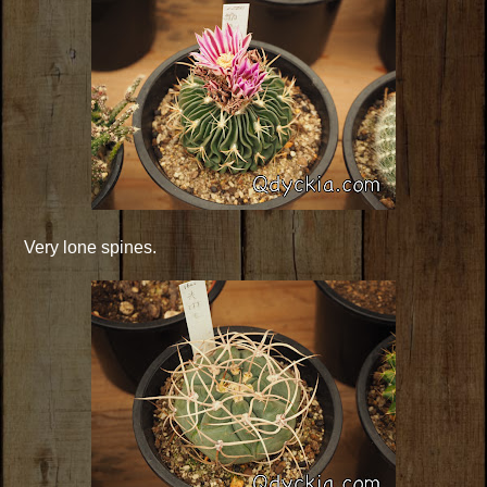
Very lone spines.