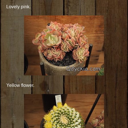
Lovely pink.
Yellow flower.