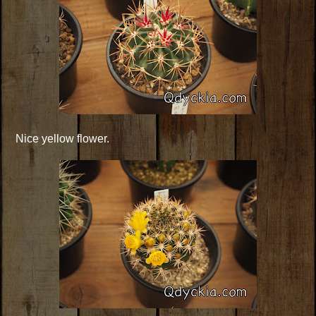
Nice yellow flower.