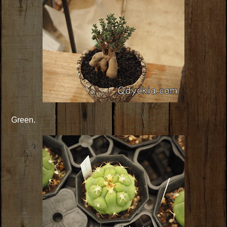
Green.