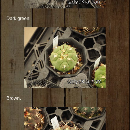
Dark green.
Brown.