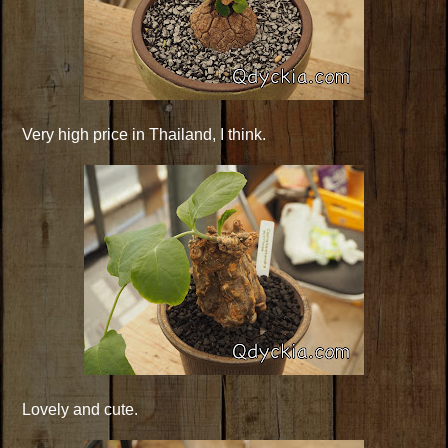
Very high price in Thailand, I think.
Lovely and cute.