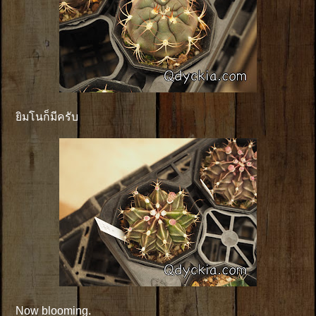
ยิมโนก็มีครับ
Now blooming.