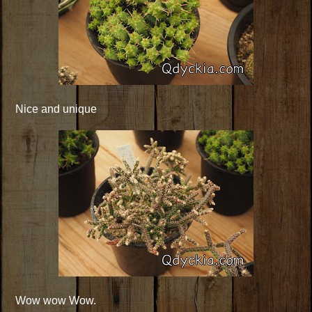
Nice and unique
Wow wow Wow.