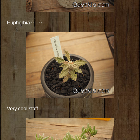
Euphorbia ^__^
Very cool staff.