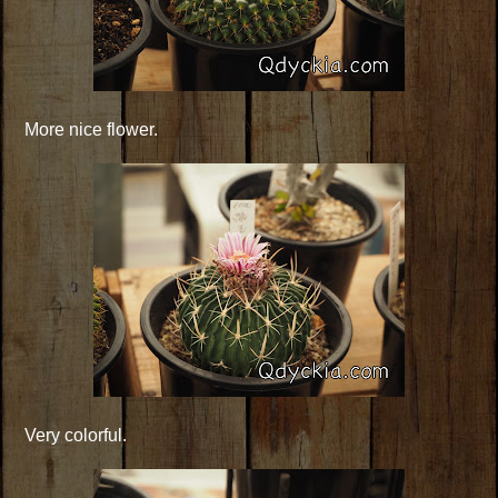
More nice flower.
Very colorful.