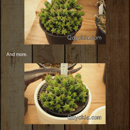
And more.