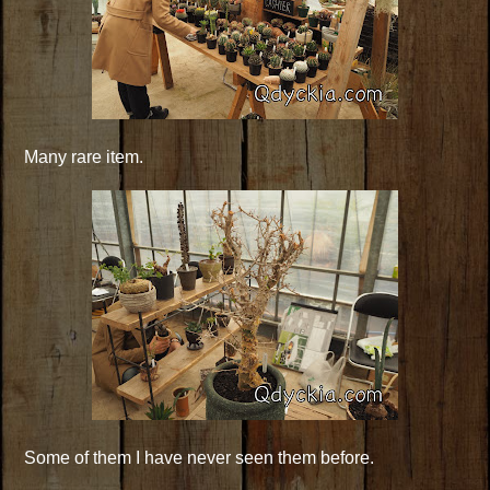
Many rare item.
Some of them I have never seen them before.