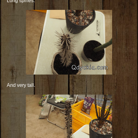
Long spines.
And very tall.