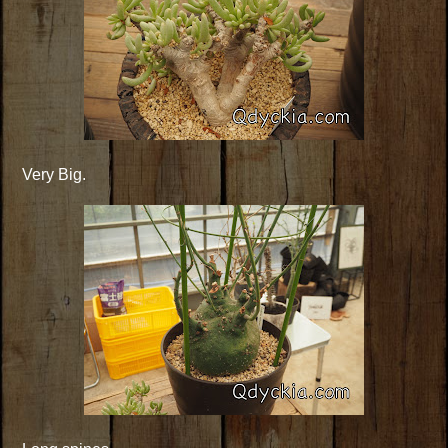
Very Big.