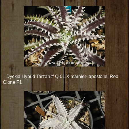
Dyckia Hybrid Tarzan # Q-01 X marnier-lapostollei Red
Clone F1