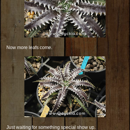
Now more leafs come.
Just waiting for something special show up.