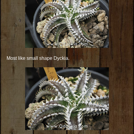
Most like small shape Dyckia.