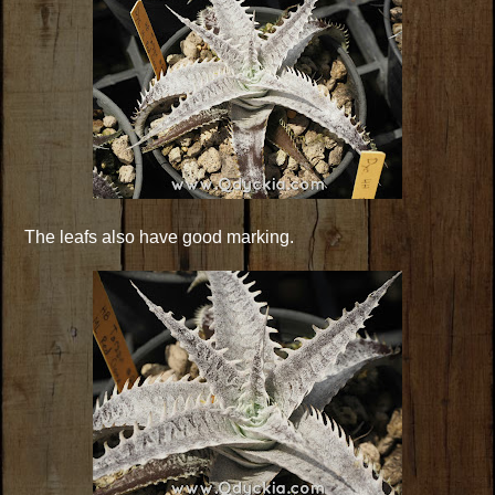
The leafs also have good marking.