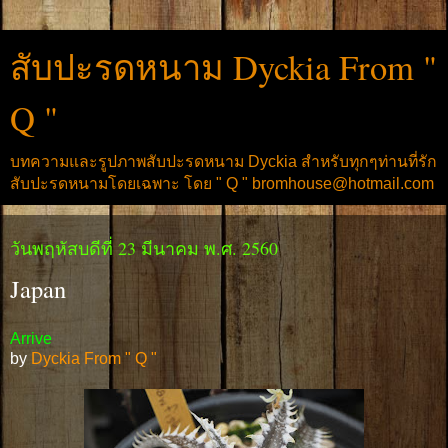
สับปะรดหนาม Dyckia From "
Q "
บทความและรูปภาพสับปะรดหนาม Dyckia สำหรับทุกๆท่านที่รัก
สับปะรดหนามโดยเฉพาะ โดย " Q " bromhouse@hotmail.com
วันพฤหัสบดีที่ 23 มีนาคม พ.ศ. 2560
Japan
Arrive
by
Dyckia From " Q "