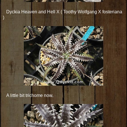
Dyckia Heaven and Hell X ( Toothy Wolfgang X fosteriana
)
A little bit trichome now.