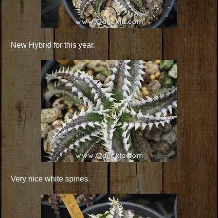
New Hybrid for this year.
Very nice white spines.