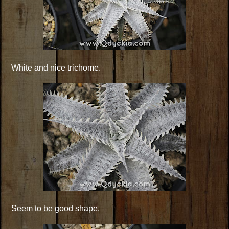
White and nice trichome.
Seem to be good shape.