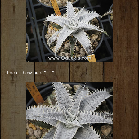
Look... how nice ^__^