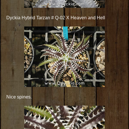
Dyckia Hybrid Tarzan # Q-02 X Heaven and Hell
Nice spines.