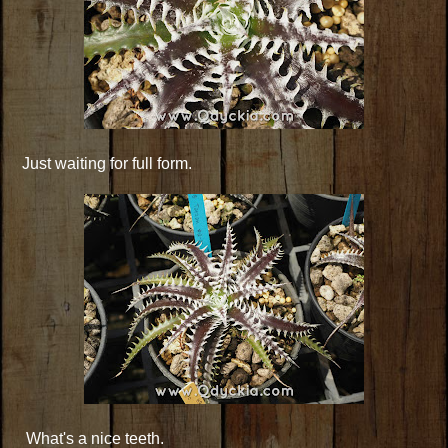
Just waiting for full form.
What's a nice teeth.