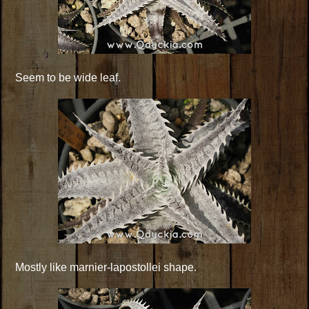
Seem to be wide leaf.
Mostly like marnier-lapostollei shape.