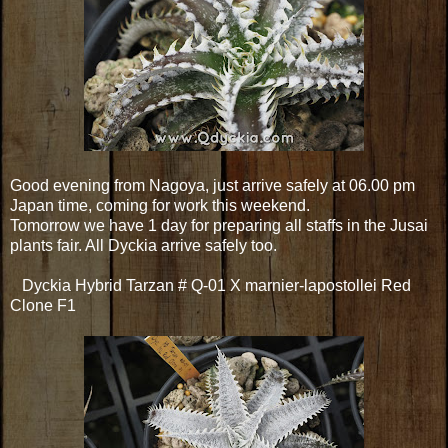
Good evening from Nagoya, just arrive safely at 06.00 pm
Japan time, coming for work this weekend.
Tomorrow we have 1 day for preparing all staffs in the Jusai
plants fair. All Dyckia arrive safely too.
Dyckia Hybrid Tarzan # Q-01 X marnier-lapostollei Red
Clone F1