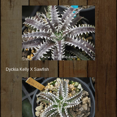
Dyckia Kelly X Sawfish