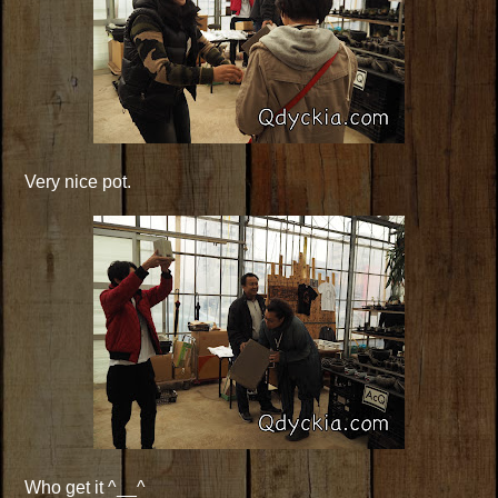
Very nice pot.
Who get it ^__^