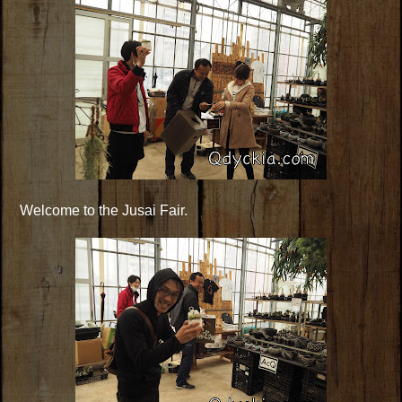
Welcome to the Jusai Fair.