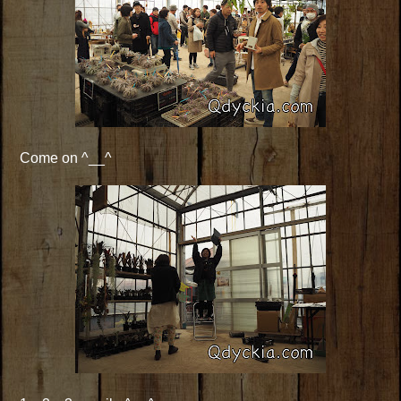
Come on ^__^