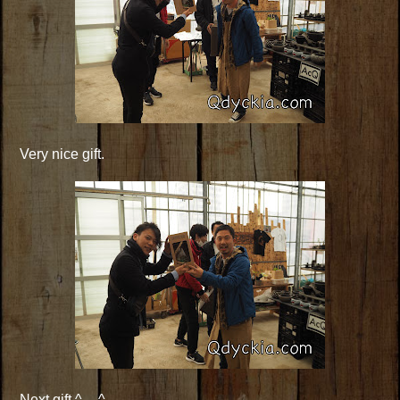
Very nice gift.
Next gift ^__^