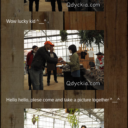
Wow lucky kid ^__^
Hello hello, plese come and take a picture together ^__^