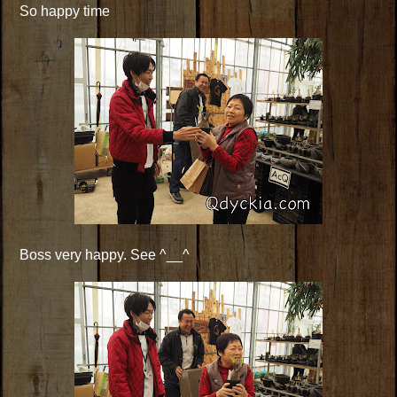
So happy time
Boss very happy. See ^__^