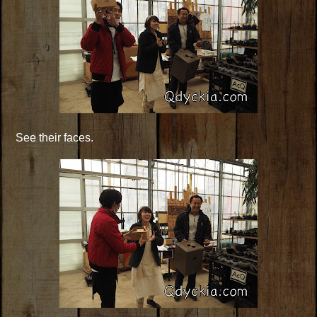
See their faces.