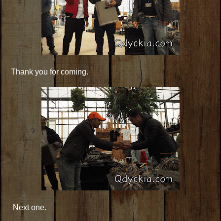
Thank you for coming.
Next one.