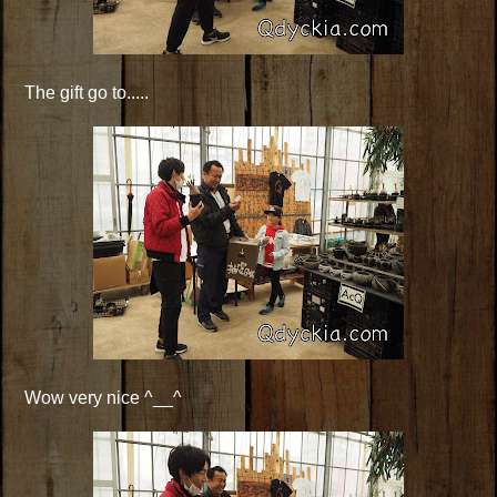
The gift go to.....
Wow very nice ^__^