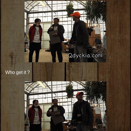
Who get it ?