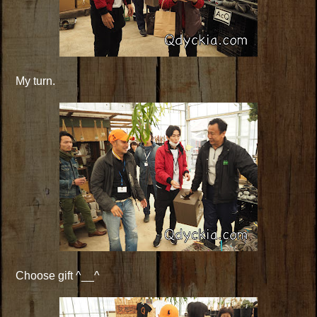
My turn.
Choose gift ^__^