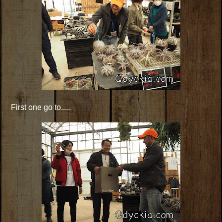
First one go to.....