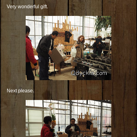
Very wonderful gift.
Next please.