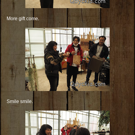
More gift come.
Smile smile.