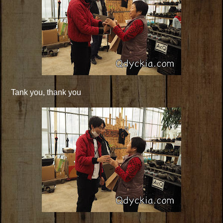
Tank you, thank you