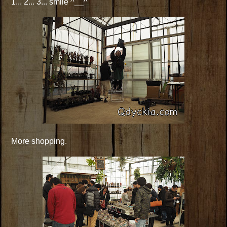
1... 2... 3... smile ^__^
More shopping.