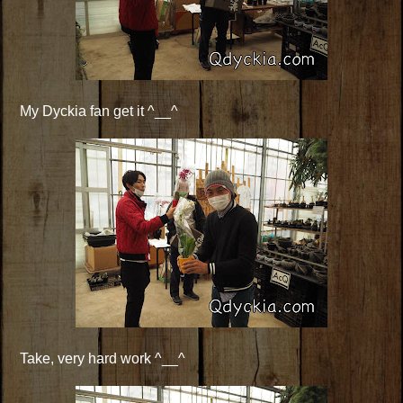
My Dyckia fan get it ^__^
Take, very hard work ^__^