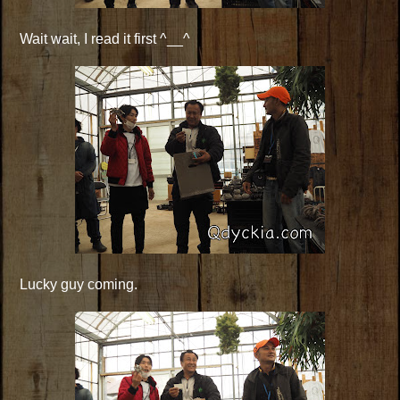
Wait wait, I read it first ^__^
Lucky guy coming.