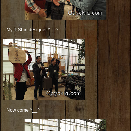
My T-Shirt designer ^__^
Now come ^__^