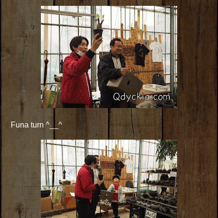
Funa turn ^__^