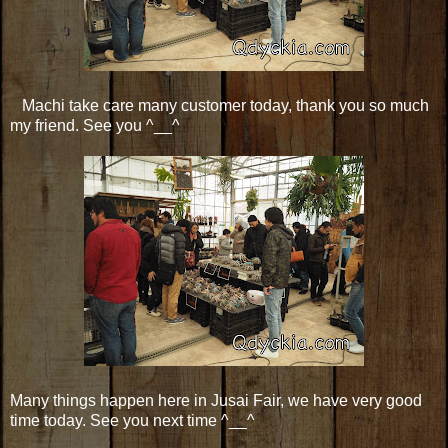
Machi take care many customer today, thank you so much
my friend. See you ^__^
Many things happen here in Jusai Fair, we have very good
time today. See you next time ^__^