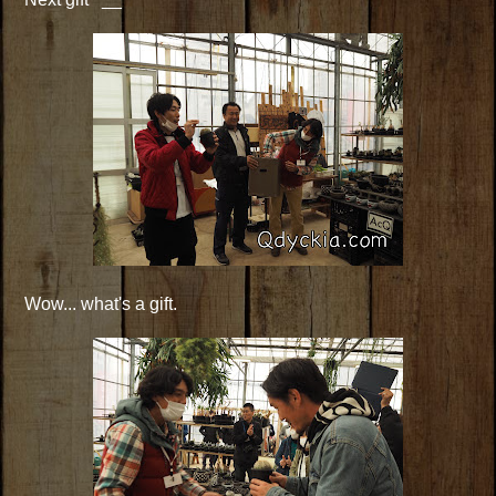
Wow... what's a gift.