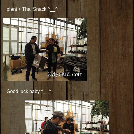
plant + Thai Snack ^__^
Good luck baby ^__^