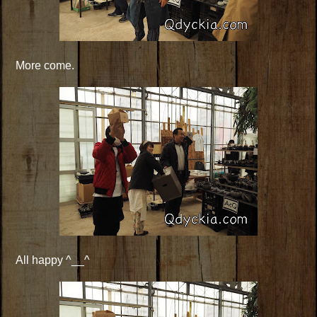
More come.
All happy ^__^