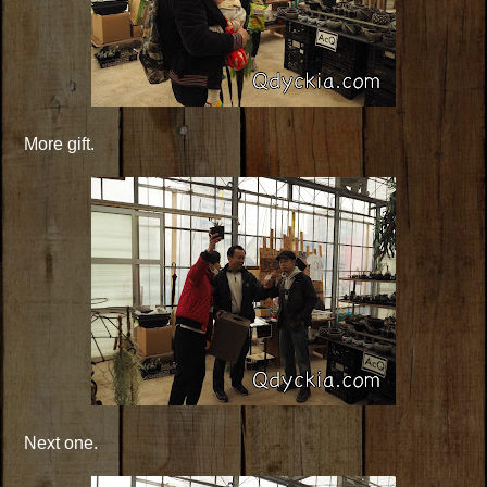
More gift.
Next one.