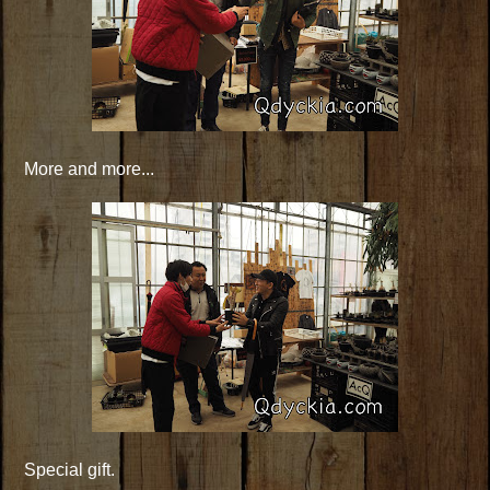
More and more...
Special gift.