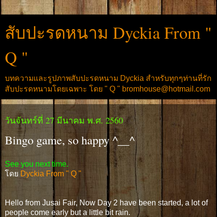
สับปะรดหนาม Dyckia From "
Q "
บทความและรูปภาพสับปะรดหนาม Dyckia สำหรับทุกๆท่านที่รัก
สับปะรดหนามโดยเฉพาะ โดย " Q " bromhouse@hotmail.com
วันจันทร์ที่ 27 มีนาคม พ.ศ. 2560
Bingo game, so happy ^__^
See you next time.
โดย
Dyckia From " Q "
Hello from Jusai Fair, Now Day 2 have been started, a lot of
people come early but a little bit rain.