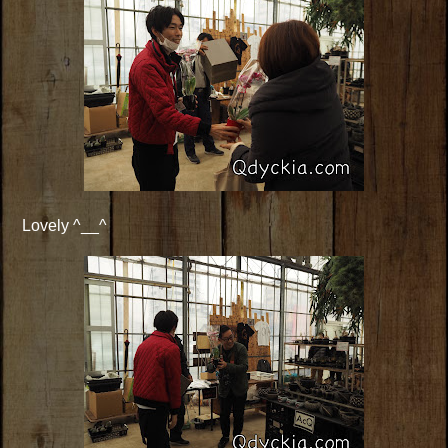
Lovely ^__^