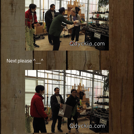
Next please ^__^