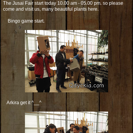
The Jusai Fair start today 10.00 am - 05.00 pm. so please
come and visit us, many beautiful plants here.
Bingo game start.
Arkira get it ^__^