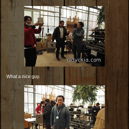
What a nice guy.