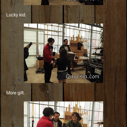
Lucky kid.
More gift.