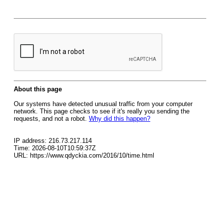
About this page
Our systems have detected unusual traffic from your computer
network. This page checks to see if it's really you sending the
requests, and not a robot.
Why did this happen?
IP address: 216.73.217.114
Time: 2026-08-10T10:59:37Z
URL: https://www.qdyckia.com/2016/10/time.html